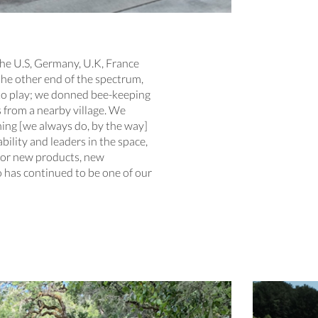
the U.S, Germany, U.K, France
 the other end of the spectrum,
nto play; we donned bee-keeping
 from a nearby village. We
ing [we always do, by the way]
ility and leaders in the space,
 for new products, new
 has continued to be one of our