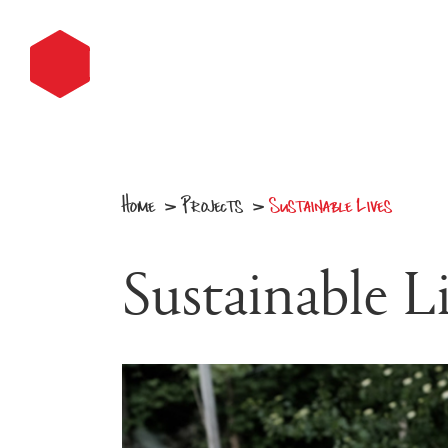
Home
Projects
Sustainable Lives
v
v
Sustainable L