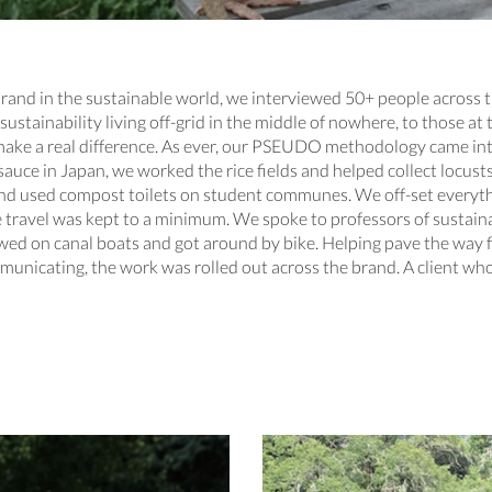
brand in the sustainable world, we interviewed 50+ people across 
sustainability living off-grid in the middle of nowhere, to those at
 to make a real difference. As ever, our PSEUDO methodology came i
ce in Japan, we worked the rice fields and helped collect locusts
and used compost toilets on student communes. We off-set everyth
travel was kept to a minimum. We spoke to professors of sustainab
ewed on canal boats and got around by bike. Helping pave the way
unicating, the work was rolled out across the brand. A client who