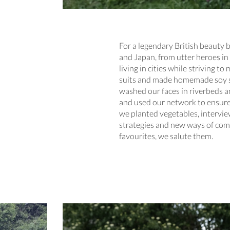
For a legendary British beauty 
and Japan, from utter heroes in 
living in cities while striving
suits and made homemade soy sau
washed our faces in riverbeds 
and used our network to ensure 
we planted vegetables, intervi
strategies and new ways of comm
favourites, we salute them.